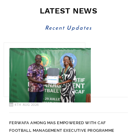
LATEST NEWS
Recent Updates
4TH AUG 2026
FERWAFA AMONG MAS EMPOWERED WITH CAF
FOOTBALL MANAGEMENT EXECUTIVE PROGRAMME