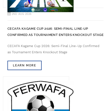
2ND AUG 2026
CECAFA KAGAME CUP 2026: SEMI-FINAL LINE-UP
CONFIRMED AS TOURNAMENT ENTERS KNOCKOUT STAGE
CECAFA Kagame Cup 2026: Semi-Final Line-Up Confirmed
as Tournament Enters Knockout Stage
LEARN MORE