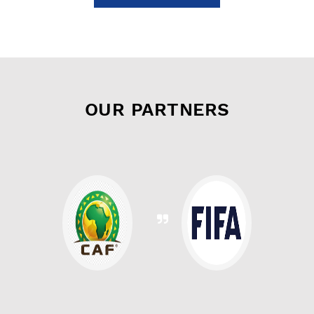
OUR PARTNERS