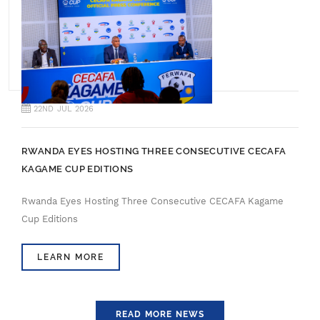
22ND JUL 2026
RWANDA EYES HOSTING THREE CONSECUTIVE CECAFA
KAGAME CUP EDITIONS
Rwanda Eyes Hosting Three Consecutive CECAFA Kagame
Cup Editions
LEARN MORE
READ MORE NEWS