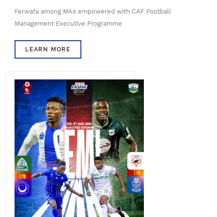
Ferwafa among MAs empowered with CAF Football
Management Executive Programme
LEARN MORE