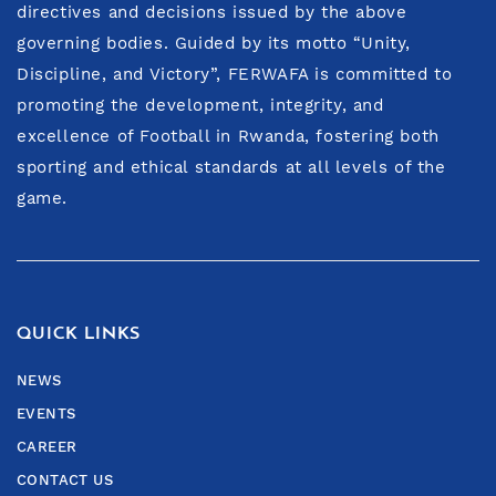
directives and decisions issued by the above
governing bodies. Guided by its motto “Unity,
Discipline, and Victory”, FERWAFA is committed to
promoting the development, integrity, and
excellence of Football in Rwanda, fostering both
sporting and ethical standards at all levels of the
game.
QUICK LINKS
NEWS
EVENTS
CAREER
CONTACT US