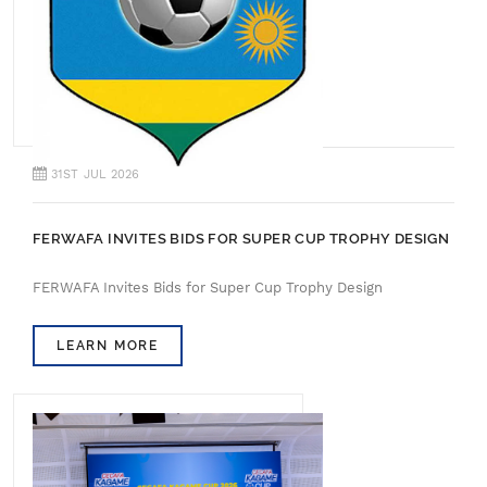
31ST JUL 2026
FERWAFA INVITES BIDS FOR SUPER CUP TROPHY DESIGN
FERWAFA Invites Bids for Super Cup Trophy Design
LEARN MORE