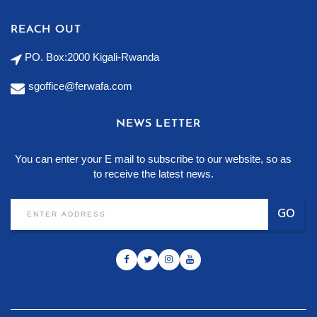
REACH OUT
PO. Box:2000 Kigali-Rwanda
sgoffice@ferwafa.com
NEWS LETTER
You can enter your E mail to subscribe to our website, so as
to receive the latest news.
GO