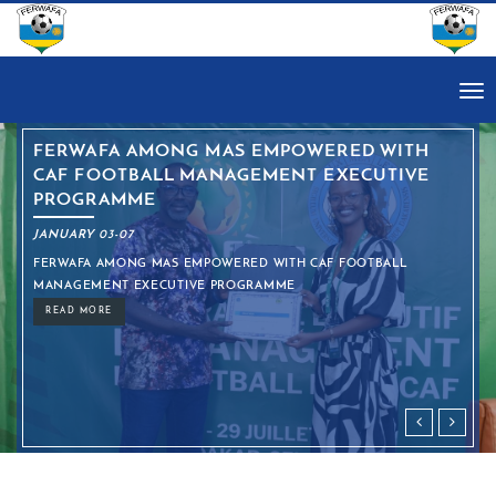
Tog
nav
NG MAS EMPOWERED WITH
CECAFA KAGAME
 MANAGEMENT EXECUTIVE
LINE-UP CONF
ENTERS KNOC
JANUARY 03-07
 EMPOWERED WITH CAF FOOTBALL
CECAFA KAGAME CUP 2
TIVE PROGRAMME
TOURNAMENT ENTER
READ MORE