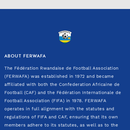
ABOUT FERWAFA
The Fédération Rwandaise de Football Association
(FERWAFA) was established in 1972 and became
affiliated with both the Confederation Africaine de
Football (CAF) and the Fédération Internationale de
Football Association (FIFA) in 1978. FERWAFA
operates in full alignment with the statutes and
regulations of FIFA and CAF, ensuring that its own
members adhere to its statutes, as well as to the