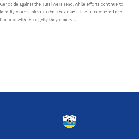
Genocide against the Tutsi were read, while efforts continue to
identify more victims so that they may all be remembered and
honored with the dignity they deserve.