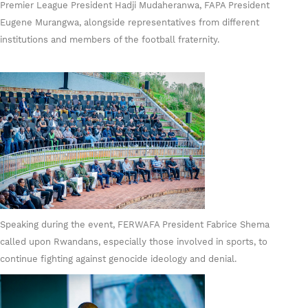
Premier League President Hadji Mudaheranwa, FAPA President
Eugene Murangwa, alongside representatives from different
institutions and members of the football fraternity.
Speaking during the event, FERWAFA President Fabrice Shema
called upon Rwandans, especially those involved in sports, to
continue fighting against genocide ideology and denial.