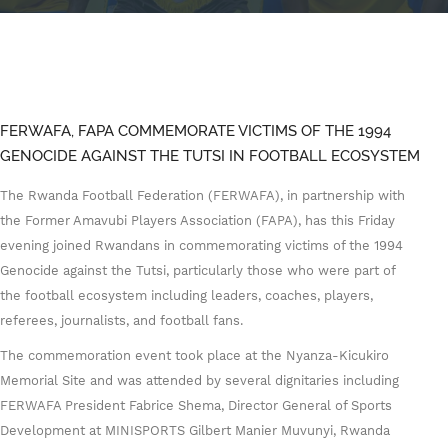
FERWAFA, FAPA COMMEMORATE VICTIMS OF THE 1994
GENOCIDE AGAINST THE TUTSI IN FOOTBALL ECOSYSTEM
The Rwanda Football Federation (FERWAFA), in partnership with
the Former Amavubi Players Association (FAPA), has this Friday
evening joined Rwandans in commemorating victims of the 1994
Genocide against the Tutsi, particularly those who were part of
the football ecosystem including leaders, coaches, players,
referees, journalists, and football fans.
The commemoration event took place at the Nyanza-Kicukiro
Memorial Site and was attended by several dignitaries including
FERWAFA President Fabrice Shema, Director General of Sports
Development at MINISPORTS Gilbert Manier Muvunyi, Rwanda