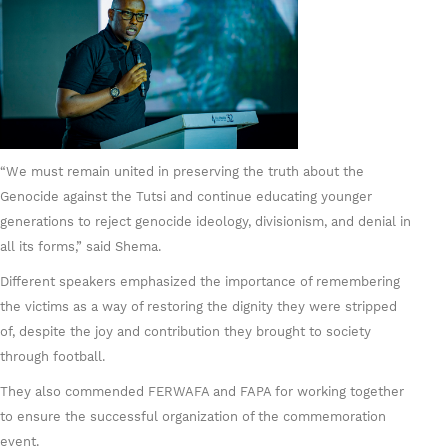
“We must remain united in preserving the truth about the
Genocide against the Tutsi and continue educating younger
generations to reject genocide ideology, divisionism, and denial in
all its forms,” said Shema.
Different speakers emphasized the importance of remembering
the victims as a way of restoring the dignity they were stripped
of, despite the joy and contribution they brought to society
through football.
They also commended FERWAFA and FAPA for working together
to ensure the successful organization of the commemoration
event.