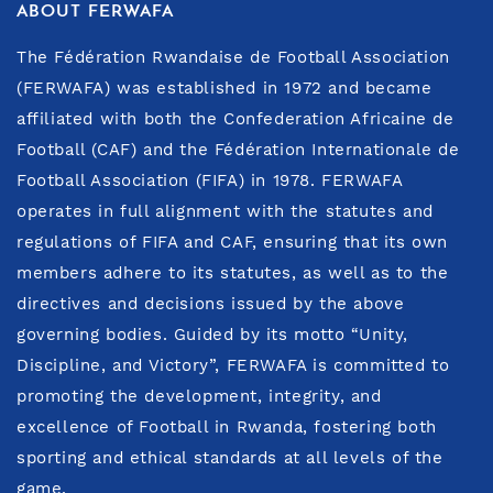
ABOUT FERWAFA
The Fédération Rwandaise de Football Association
(FERWAFA) was established in 1972 and became
affiliated with both the Confederation Africaine de
Football (CAF) and the Fédération Internationale de
Football Association (FIFA) in 1978. FERWAFA
operates in full alignment with the statutes and
regulations of FIFA and CAF, ensuring that its own
members adhere to its statutes, as well as to the
directives and decisions issued by the above
governing bodies. Guided by its motto “Unity,
Discipline, and Victory”, FERWAFA is committed to
promoting the development, integrity, and
excellence of Football in Rwanda, fostering both
sporting and ethical standards at all levels of the
game.