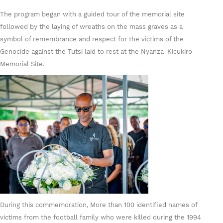
The program began with a guided tour of the memorial site
followed by the laying of wreaths on the mass graves as a
symbol of remembrance and respect for the victims of the
Genocide against the Tutsi laid to rest at the Nyanza-Kicukiro
Memorial Site.
During this commemoration, More than 100 identified names of
victims from the football family who were killed during the 1994