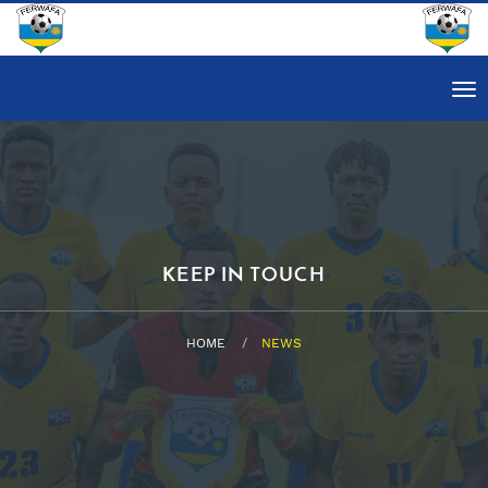
Tog
nav
KEEP IN TOUCH
HOME
NEWS