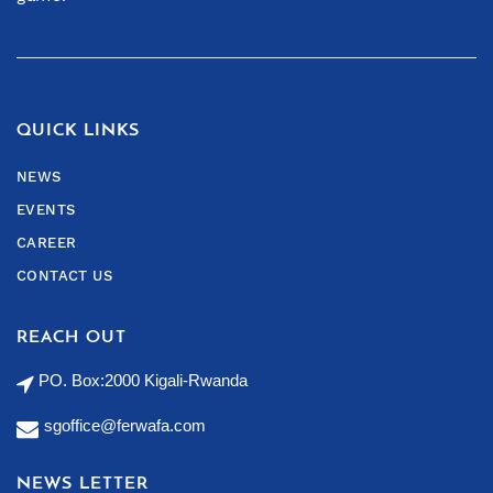
QUICK LINKS
NEWS
EVENTS
CAREER
CONTACT US
REACH OUT
PO. Box:2000 Kigali-Rwanda
sgoffice@ferwafa.com
NEWS LETTER