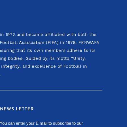
n 1972 and became affiliated with both the
 Football Association (FIFA) in 1978. FERWAFA
ensuring that its own members adhere to its
ing bodies. Guided by its motto “Unity,
ntegrity, and excellence of Football in
.
NEWS LETTER
You can enter your E mail to subscribe to our