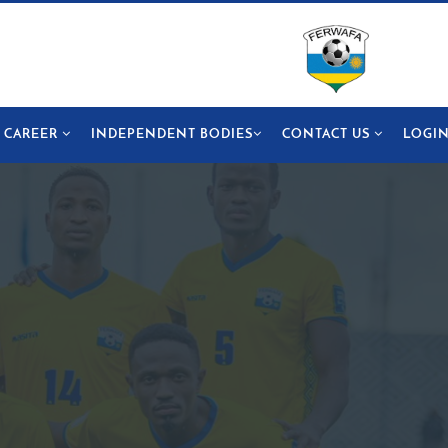
CAREER
INDEPENDENT BODIES
CONTACT US
LOGI