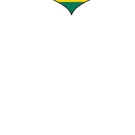
HAKIZIMNA LOUIS
COMMISSIONER IN CHARGE OF REFEREEING