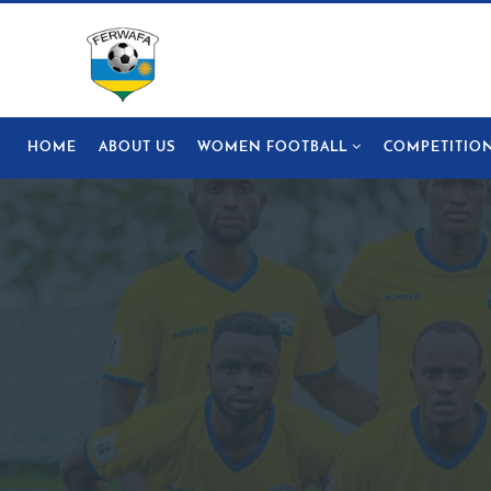
HOME
ABOUT US
WOMEN FOOTBALL
COMPETITIO