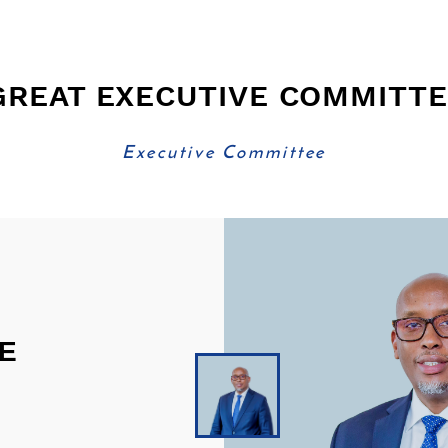
GREAT EXECUTIVE COMMITT
Executive Committee
E