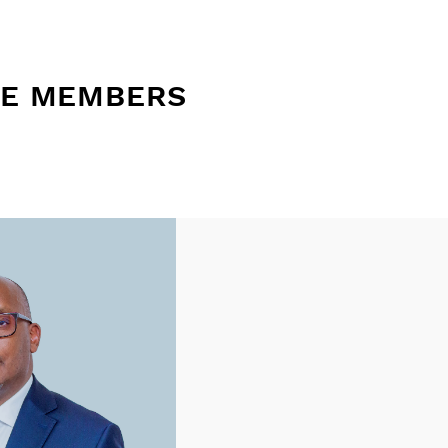
EE MEMBERS