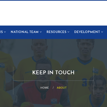
NS
NATIONAL TEAM
RESOURCES
DEVELOPMENT
KEEP IN TOUCH
HOME
ABOUT