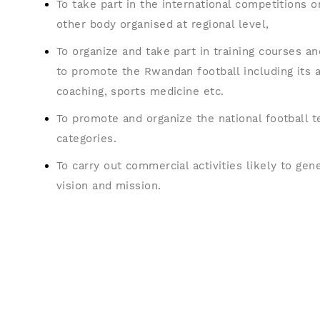
To take part in the international competitions 
other body organised at regional level,
To organize and take part in training courses an
to promote the Rwandan football including its a
coaching, sports medicine etc.
To promote and organize the national football t
categories.
To carry out commercial activities likely to gen
vision and mission.