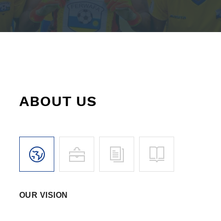
ABOUT US
OUR VISION