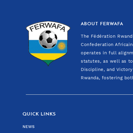
ABOUT FERWAFA
The Fédération Rwanda
GASARABWE CLAUDIN
Confederation Africain
operates in full align
FIRST VICE PRESIDENT IN CHARGE OF FINANCE
statutes, as well as t
Discipline, and Victor
Rwanda, fostering both
QUICK LINKS
NEWS