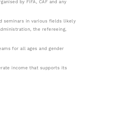
organised by FIFA, CAF and any
d seminars in various fields likely
dministration, the refereeing,
eams for all ages and gender
erate income that supports its