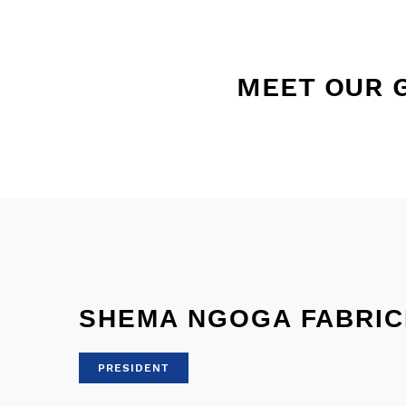
MEET OUR 
SHEMA NGOGA FABRIC
PRESIDENT