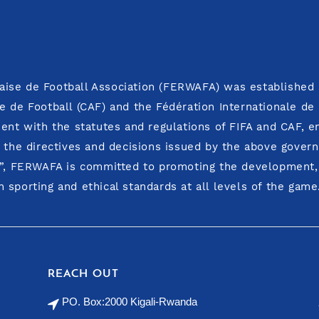
ise de Football Association (FERWAFA) was established i
E
e de Football (CAF) and the Fédération Internationale de
ment with the statutes and regulations of FIFA and CAF, 
o the directives and decisions issued by the above govern
y”, FERWAFA is committed to promoting the development, i
 sporting and ethical standards at all levels of the game
REACH OUT
PO. Box:2000 Kigali-Rwanda