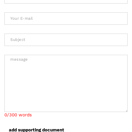
0/300 words
add supporting document