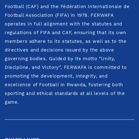
Football (CAF) and the Fédération Internationale de
Football Association (FIFA) in 1978. FERWAFA
operates in full alignment with the statutes and
regulations of FIFA and CAF, ensuring that its own
members adhere to its statutes, as well as to the
directives and decisions issued by the above
governing bodies. Guided by its motto “Unity,
Discipline, and Victory”, FERWAFA is committed to
promoting the development, integrity, and
excellence of Football in Rwanda, fostering both
sporting and ethical standards at all levels of the
game.