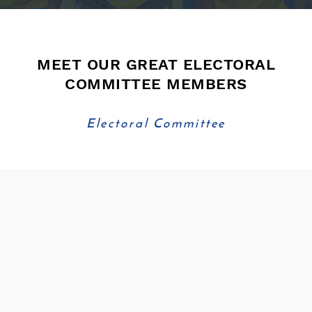
MEET OUR GREAT ELECTORAL
COMMITTEE MEMBERS
Electoral Committee