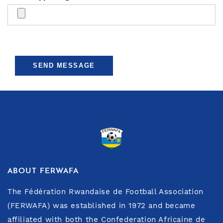
SEND MESSAGE
ABOUT FERWAFA
The Fédération Rwandaise de Football Association
(FERWAFA) was established in 1972 and became
affiliated with both the Confederation Africaine de