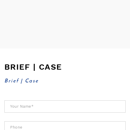
BRIEF | CASE
Brief | Case