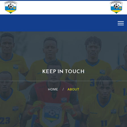
Tog
nav
KEEP IN TOUCH
HOME
ABOUT