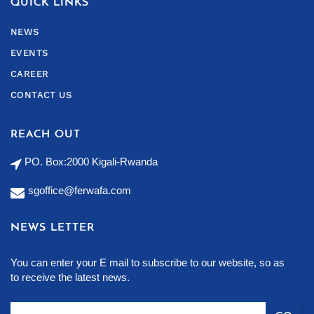
QUICK LINKS
NEWS
EVENTS
CAREER
CONTACT US
REACH OUT
PO. Box:2000 Kigali-Rwanda
sgoffice@ferwafa.com
NEWS LETTER
You can enter your E mail to subscribe to our website, so as
to receive the latest news.