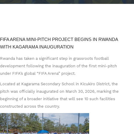
FIFA ARENA MINI-PITCH PROJECT BEGINS IN RWANDA
WITH KAGARAMA INAUGURATION
Rwanda has taken a significant step in grassroots football
development following the inauguration of the first mini-pitch
under FIFA’s global “FIFA Arena” project.
Located at Kagarama Secondary School in Kicukiro District, the
pitch was officially inaugurated on March 30, 2026, marking the
beginning of a broader initiative that will see 10 such facilities
constructed across the country.