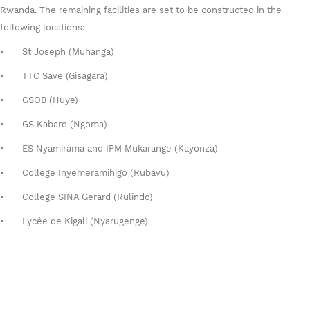
Rwanda. The remaining facilities are set to be constructed in the
following locations:
•
St Joseph (Muhanga)
•
TTC Save (Gisagara)
•
GSOB (Huye)
•
GS Kabare (Ngoma)
•
ES Nyamirama and IPM Mukarange (Kayonza)
•
College Inyemeramihigo (Rubavu)
•
College SINA Gerard (Rulindo)
•
Lycée de Kigali (Nyarugenge)