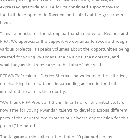
expressed gratitude to FIFA for its continued support toward
football development in Rwanda, particularly at the grassroots
level.
“This demonstrates the strong partnership between Rwanda and
FIFA. We appreciate the support we continue to receive through
various projects. It speaks volumes about the opportunities being
created for young Rwandans, their visions, their dreams, and
what they aspire to become in the future,” she said.
FERWAFA President Fabrice Shema also welcomed the initiative,
emphasizing its importance in expanding access to football
infrastructure across the country.
“We thank FIFA President Gianni Infantino for this initiative. It is
now time for young Rwandan talents to develop across different
parts of the country. We express our sincere appreciation for this
project,” he noted.
The Kagarama mini-pitch is the first of 10 planned across