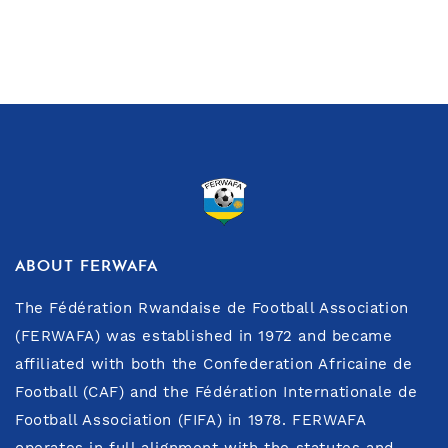
ABOUT FERWAFA
The Fédération Rwandaise de Football Association
(FERWAFA) was established in 1972 and became
affiliated with both the Confederation Africaine de
Football (CAF) and the Fédération Internationale de
Football Association (FIFA) in 1978. FERWAFA
operates in full alignment with the statutes and