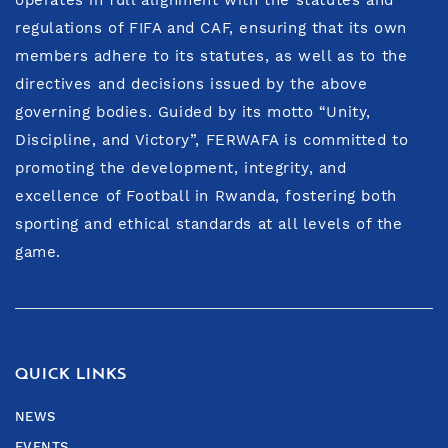
regulations of FIFA and CAF, ensuring that its own
members adhere to its statutes, as well as to the
directives and decisions issued by the above
governing bodies. Guided by its motto “Unity,
Discipline, and Victory”, FERWAFA is committed to
promoting the development, integrity, and
excellence of Football in Rwanda, fostering both
sporting and ethical standards at all levels of the
game.
QUICK LINKS
NEWS
EVENTS