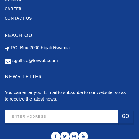
CAREER
CONTACT US
REACH OUT
PO. Box:2000 Kigali-Rwanda
sgoffice@ferwafa.com
NEWS LETTER
You can enter your E mail to subscribe to our website, so as
to receive the latest news.
GO