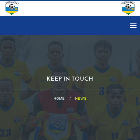
Tog
nav
KEEP IN TOUCH
HOME
NEWS