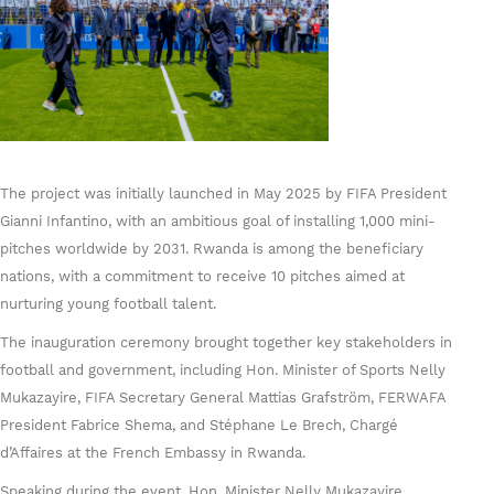
The project was initially launched in May 2025 by FIFA President
Gianni Infantino, with an ambitious goal of installing 1,000 mini-
pitches worldwide by 2031. Rwanda is among the beneficiary
nations, with a commitment to receive 10 pitches aimed at
nurturing young football talent.
The inauguration ceremony brought together key stakeholders in
football and government, including Hon. Minister of Sports Nelly
Mukazayire, FIFA Secretary General Mattias Grafström, FERWAFA
President Fabrice Shema, and Stéphane Le Brech, Chargé
d’Affaires at the French Embassy in Rwanda.
Speaking during the event, Hon. Minister Nelly Mukazayire