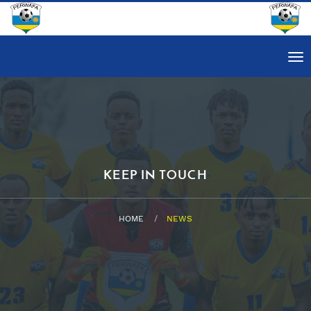
Tog
nav
KEEP IN TOUCH
HOME
NEWS