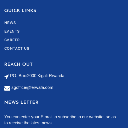
QUICK LINKS
NEWS
EVENTS
CAREER
CONTACT US
REACH OUT
PO. Box:2000 Kigali-Rwanda
sgoffice@ferwafa.com
NEWS LETTER
You can enter your E mail to subscribe to our website, so as
to receive the latest news.