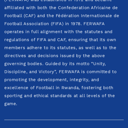
affiliated with both the Confederation Africaine de
Football (CAF) and the Fédération Internationale de
Football Association (FIFA) in 1978. FERWAFA
operates in full alignment with the statutes and
regulations of FIFA and CAF, ensuring that its own
members adhere to its statutes, as well as to the
directives and decisions issued by the above
governing bodies. Guided by its motto “Unity,
Discipline, and Victory”, FERWAFA is committed to
promoting the development, integrity, and
excellence of Football in Rwanda, fostering both
sporting and ethical standards at all levels of the
game.