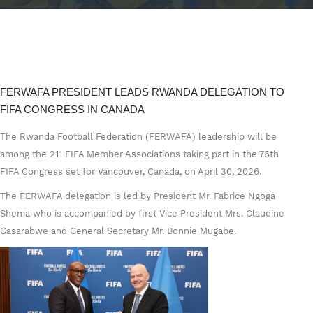
FERWAFA PRESIDENT LEADS RWANDA DELEGATION TO
FIFA CONGRESS IN CANADA
The Rwanda Football Federation (FERWAFA) leadership will be
among the 211 FIFA Member Associations taking part in the 76th
FIFA Congress set for Vancouver, Canada, on April 30, 2026.
The FERWAFA delegation is led by President Mr. Fabrice Ngoga
Shema who is accompanied by first Vice President Mrs. Claudine
Gasarabwe and General Secretary Mr. Bonnie Mugabe.