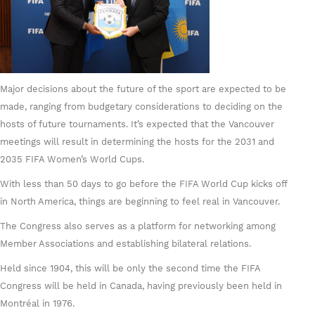
Major decisions about the future of the sport are expected to be
made, ranging from budgetary considerations to deciding on the
hosts of future tournaments. It’s expected that the Vancouver
meetings will result in determining the hosts for the 2031 and
2035 FIFA Women’s World Cups.
With less than 50 days to go before the FIFA World Cup kicks off
in North America, things are beginning to feel real in Vancouver.
The Congress also serves as a platform for networking among
Member Associations and establishing bilateral relations.
Held since 1904, this will be only the second time the FIFA
Congress will be held in Canada, having previously been held in
Montréal in 1976.