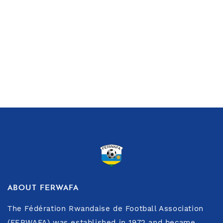
ABOUT FERWAFA
The Fédération Rwandaise de Football Association
(FERWAFA) was established in 1972 and became