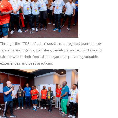
Through the “TDS in Action” sessions, delegates learned how
Tanzania and Uganda identifies, develops and supports young
talents within their football ecosystems, providing valuable
experiences and best practices.