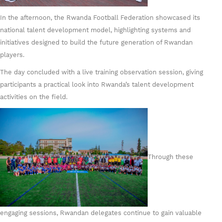
In the afternoon, the Rwanda Football Federation showcased its
national talent development model, highlighting systems and
initiatives designed to build the future generation of Rwandan
players.
The day concluded with a live training observation session, giving
participants a practical look into Rwanda’s talent development
activities on the field.
Through these
engaging sessions, Rwandan delegates continue to gain valuable