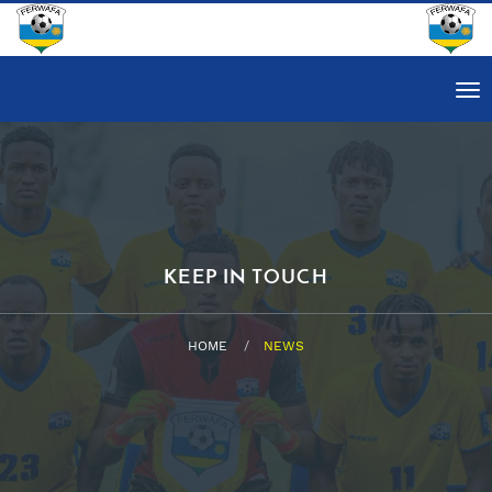
Tog
nav
KEEP IN TOUCH
HOME
NEWS