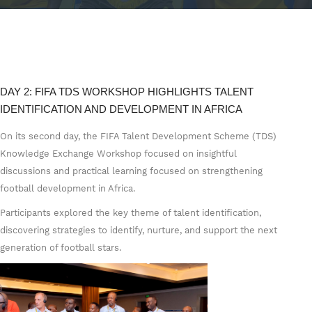
DAY 2: FIFA TDS WORKSHOP HIGHLIGHTS TALENT
IDENTIFICATION AND DEVELOPMENT IN AFRICA
On its second day, the FIFA Talent Development Scheme (TDS)
Knowledge Exchange Workshop focused on insightful
discussions and practical learning focused on strengthening
football development in Africa.
Participants explored the key theme of talent identification,
discovering strategies to identify, nurture, and support the next
generation of football stars.