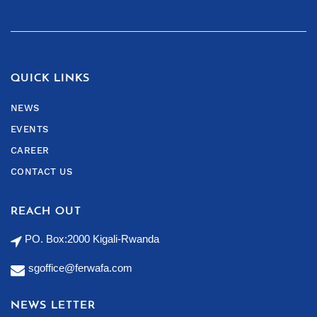
QUICK LINKS
NEWS
EVENTS
CAREER
CONTACT US
REACH OUT
PO. Box:2000 Kigali-Rwanda
sgoffice@ferwafa.com
NEWS LETTER