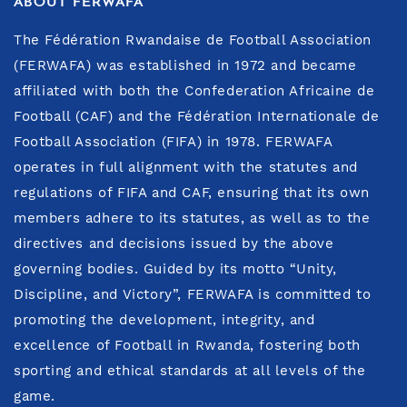
ABOUT FERWAFA
The Fédération Rwandaise de Football Association
(FERWAFA) was established in 1972 and became
affiliated with both the Confederation Africaine de
Football (CAF) and the Fédération Internationale de
Football Association (FIFA) in 1978. FERWAFA
operates in full alignment with the statutes and
regulations of FIFA and CAF, ensuring that its own
members adhere to its statutes, as well as to the
directives and decisions issued by the above
governing bodies. Guided by its motto “Unity,
Discipline, and Victory”, FERWAFA is committed to
promoting the development, integrity, and
excellence of Football in Rwanda, fostering both
sporting and ethical standards at all levels of the
game.