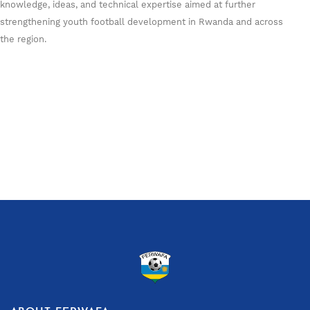
knowledge, ideas, and technical expertise aimed at further
strengthening youth football development in Rwanda and across
the region.