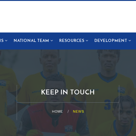
NS
NATIONAL TEAM
RESOURCES
DEVELOPMENT
KEEP IN TOUCH
HOME
NEWS