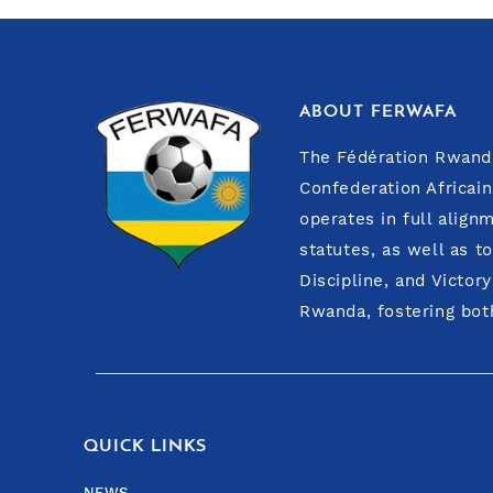
ABOUT FERWAFA
The Fédération Rwanda
Confederation Africain
operates in full align
statutes, as well as t
Discipline, and Victor
Rwanda, fostering both
QUICK LINKS
NEWS