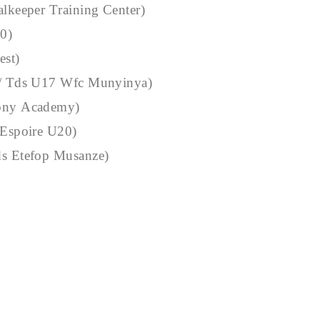
alkeeper Training Center)
20)
est)
 / Tds U17 Wfc Munyinya)
Tony Academy)
 Espoire U20)
ds Etefop Musanze)