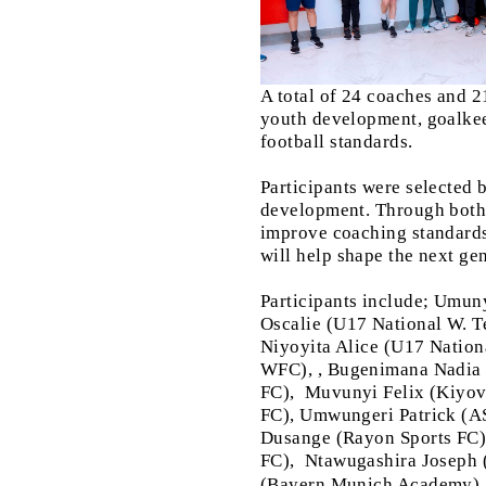
A total of 24 coaches and 2
youth development, goalkee
football standards.
Participants were selected 
development. Through both t
improve coaching standards
will help shape the next gen
Participants include; Umu
Oscalie (U17 National W.
Niyoyita Alice (U17 Natio
WFC), , Bugenimana Nadi
FC),
Muvunyi Felix (Kiyo
FC), Umwungeri Patrick (A
Dusange (Rayon Sports FC
FC),
Ntawugashira Joseph
(Bayern Munich Academy)