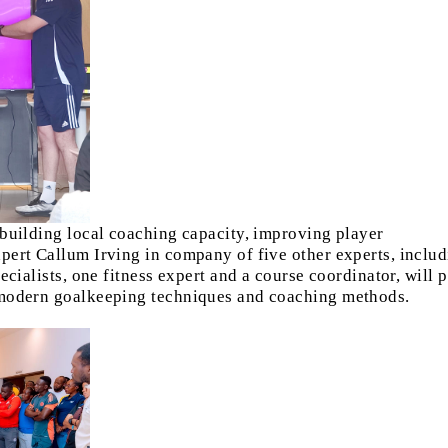
 building local coaching capacity, improving player
pert Callum Irving in company of five other experts, inclu
ecialists, one fitness expert and a course coordinator, will 
 modern goalkeeping techniques and coaching methods.