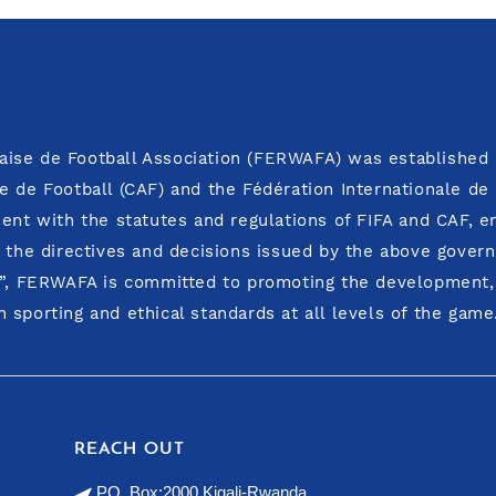
ise de Football Association (FERWAFA) was established i
e de Football (CAF) and the Fédération Internationale de
ment with the statutes and regulations of FIFA and CAF, 
o the directives and decisions issued by the above govern
y”, FERWAFA is committed to promoting the development, i
 sporting and ethical standards at all levels of the game
REACH OUT
PO. Box:2000 Kigali-Rwanda