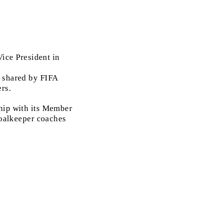
ice President in
e shared by FIFA
rs.
ship with its Member
 goalkeeper coaches