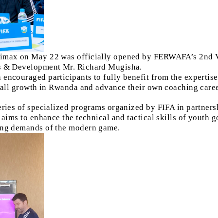
limax on May 22 was officially opened by FERWAFA’s 2nd V
rs & Development Mr. Richard Mugisha.
encouraged participants to fully benefit from the expertis
tball growth in Rwanda and advance their own coaching caree
eries of specialized programs organized by FIFA in partner
e aims to enhance the technical and tactical skills of youth
ving demands of the modern game.