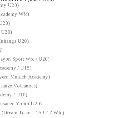
emy U20)
 Academy Wfc)
 U20)
c U20)
Muhanga U20)
i)
Rayon Sport Wfc / U20)
Academy / U15)
ayern Munich Academy)
sanze Volcanoes)
ademy / U10)
usanze Youth U20)
 (Dream Team U15 U17 Wfc)