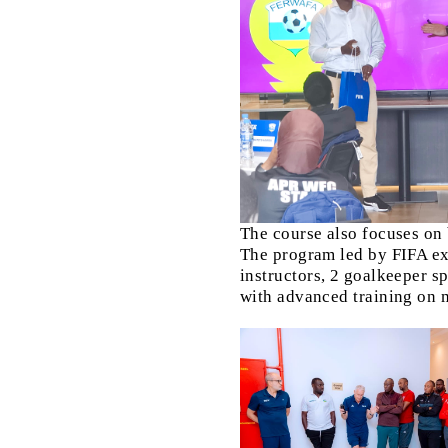
The course also focuses on
The program led by FIFA ex
instructors, 2 goalkeeper sp
with advanced training on