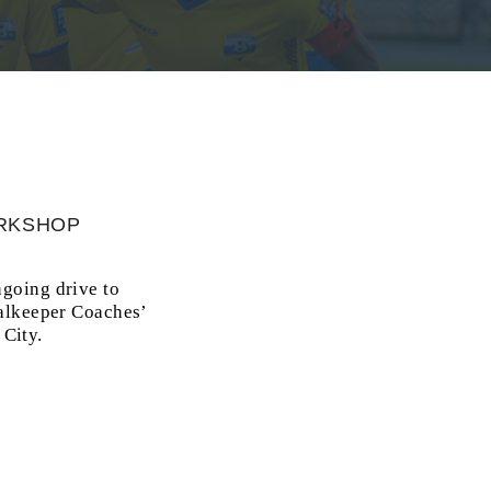
ORKSHOP
going drive to
oalkeeper Coaches’
City.