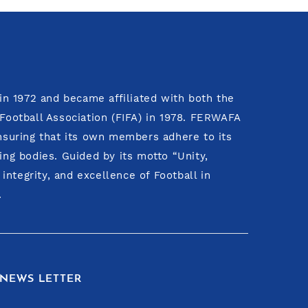
n 1972 and became affiliated with both the
 Football Association (FIFA) in 1978. FERWAFA
ensuring that its own members adhere to its
ing bodies. Guided by its motto “Unity,
ntegrity, and excellence of Football in
.
NEWS LETTER