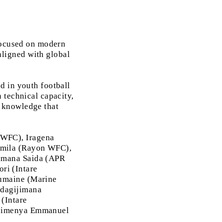
 focused on modern
ligned with global
d in youth football
 technical capacity,
 knowledge that
 WFC), Iragena
amila (Rayon WFC),
nimana Saida (APR
ri (Intare
umaine (Marine
dagijimana
 (Intare
ibimenya Emmanuel