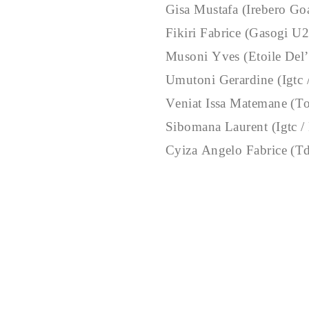
Gisa Mustafa (Irebero Go
Fikiri Fabrice (Gasogi U
Musoni Yves (Etoile Del’
Umutoni Gerardine (Igtc
Veniat Issa Matemane (
Sibomana Laurent (Igtc /
Cyiza Angelo Fabrice (T