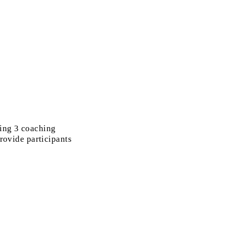
ding 3 coaching
provide participants