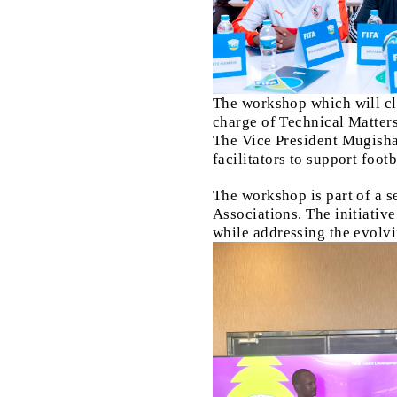
The workshop which will c
charge of Technical Matte
The Vice President Mugisha 
facilitators to support foo
The workshop is part of a s
Associations. The initiativ
while addressing the evol