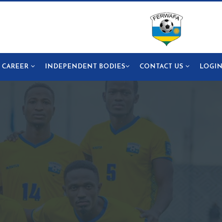
CAREER
INDEPENDENT BODIES
CONTACT US
LOGI