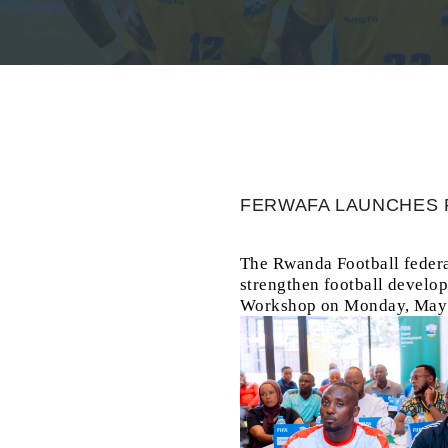
FERWAFA LAUNCHES 
The Rwanda Football federa
strengthen football develo
Workshop on Monday, May 1