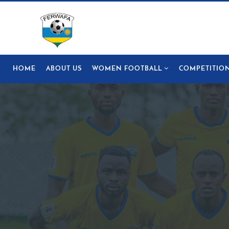
HOME
ABOUT US
WOMEN FOOTBALL
COMPETITIO