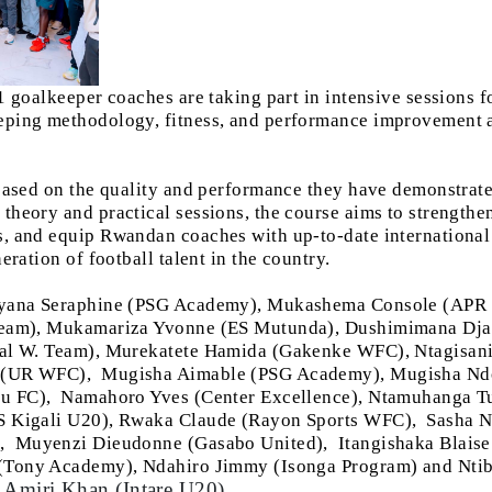
1 goalkeeper coaches are taking part in intensive sessions
ping methodology, fitness, and performance improvement a
based on the quality and performance they have demonstrate
heory and practical sessions, the course aims to strengthen
, and equip Rwandan coaches with up-to-date international
eration of football talent in the country.
nyana Seraphine (PSG Academy), Mukashema Console (APR
 Team), Mukamariza Yvonne (ES Mutunda), Dushimimana Dj
nal W. Team), Murekatete Hamida (Gakenke WFC), Ntagisa
a (UR WFC),
Mugisha Aimable (PSG Academy), Mugisha Ndo
vu FC),
Namahoro Yves (Center Excellence), Ntamuhanga T
S Kigali U20), Rwaka Claude (Rayon Sports WFC),
Sasha N
),
Muyenzi Dieudonne (Gasabo United),
Itangishaka Blaise
 (Tony Academy), Ndahiro Jimmy (Isonga Program) and Nt
Amiri Khan (Intare U20)
,