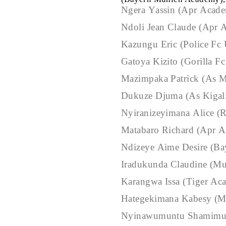
Ngera Yassin (Apr Acad
Ndoli Jean Claude (Apr
Kazungu Eric (Police Fc
Gatoya Kizito (Gorilla F
Mazimpaka Patrick (As 
Dukuze Djuma (As Kigal
Nyiranizeyimana Alice (
Matabaro Richard (Apr 
Ndizeye Aime Desire (B
Iradukunda Claudine (Mu
Karangwa Issa (Tiger Ac
Hategekimana Kabesy (M
Nyinawumuntu Shamimu