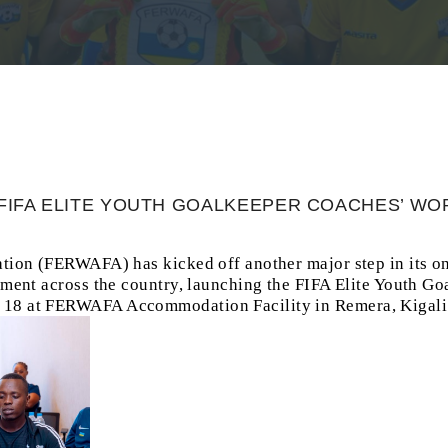
FIFA ELITE YOUTH GOALKEEPER COACHES’ W
tion (FERWAFA) has kicked off another major step in its on
pment across the country, launching the FIFA Elite Youth G
8 at FERWAFA Accommodation Facility in Remera, Kigali 