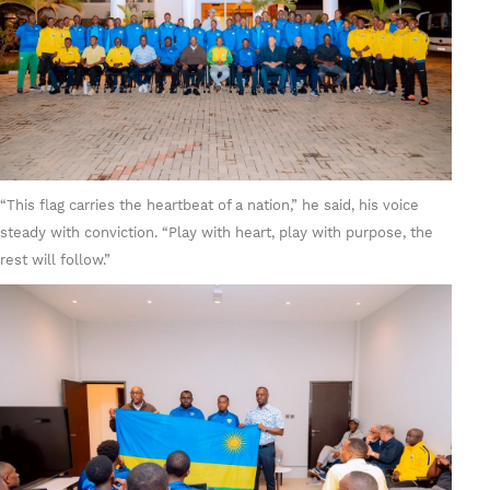
“This flag carries the heartbeat of a nation,” he said, his voice
steady with conviction. “Play with heart, play with purpose, the
rest will follow.”