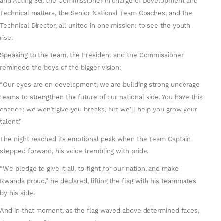
and Acting SG, the Commissioner in charge of Development and
Technical matters, the Senior National Team Coaches, and the
Technical Director, all united in one mission: to see the youth
rise.
Speaking to the team, the President and the Commissioner
reminded the boys of the bigger vision:
“Our eyes are on development, we are building strong underage
teams to strengthen the future of our national side. You have this
chance; we won’t give you breaks, but we’ll help you grow your
talent.”
The night reached its emotional peak when the Team Captain
stepped forward, his voice trembling with pride.
“We pledge to give it all, to fight for our nation, and make
Rwanda proud,” he declared, lifting the flag with his teammates
by his side.
And in that moment, as the flag waved above determined faces,