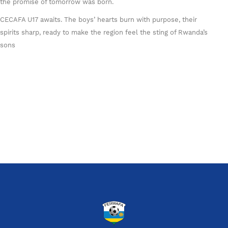
the promise of tomorrow was born.
CECAFA U17 awaits. The boys’ hearts burn with purpose, their
spirits sharp, ready to make the region feel the sting of Rwanda’s
sons