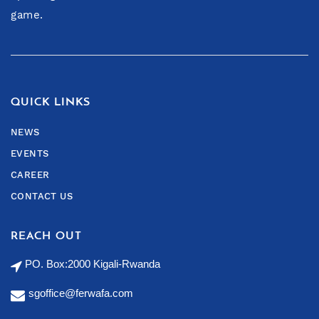
game.
QUICK LINKS
NEWS
EVENTS
CAREER
CONTACT US
REACH OUT
PO. Box:2000 Kigali-Rwanda
sgoffice@ferwafa.com