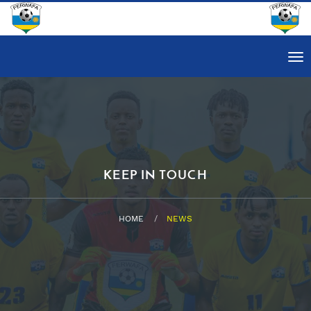
Tog
nav
KEEP IN TOUCH
HOME
NEWS