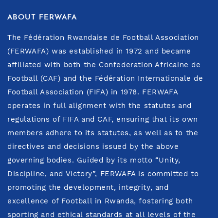
ABOUT FERWAFA
The Fédération Rwandaise de Football Association
(FERWAFA) was established in 1972 and became
affiliated with both the Confederation Africaine de
Football (CAF) and the Fédération Internationale de
Football Association (FIFA) in 1978. FERWAFA
operates in full alignment with the statutes and
regulations of FIFA and CAF, ensuring that its own
members adhere to its statutes, as well as to the
directives and decisions issued by the above
governing bodies. Guided by its motto “Unity,
Discipline, and Victory”, FERWAFA is committed to
promoting the development, integrity, and
excellence of Football in Rwanda, fostering both
sporting and ethical standards at all levels of the