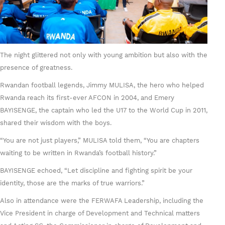
The night glittered not only with young ambition but also with the
presence of greatness.
Rwandan football legends, Jimmy MULISA, the hero who helped
Rwanda reach its first-ever AFCON in 2004, and Emery
BAYISENGE, the captain who led the U17 to the World Cup in 2011,
shared their wisdom with the boys.
“You are not just players,” MULISA told them, “You are chapters
waiting to be written in Rwanda’s football history.”
BAYISENGE echoed, “Let discipline and fighting spirit be your
identity, those are the marks of true warriors.”
Also in attendance were the FERWAFA Leadership, including the
Vice President in charge of Development and Technical matters