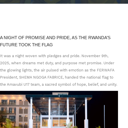
A NIGHT OF PROMISE AND PRIDE, AS THE RWANDA’S
FUTURE TOOK THE FLAG
It was a night woven with pledges and pride. November 9th,
2025, when dreams met duty, and purpose met promise. Under
the glowing lights, the air pulsed with emotion as the FERWAFA
President, SHEMA NGOGA FABRICE, handed the national flag to
the Amavubi U17 team, a sacred symbol of hope, belief, and unity.